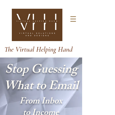
The Virtual Helping Hand
Stop Guessing
What to Email
From Inbox
to Income