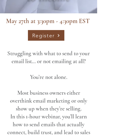
May 27th at 3:30pm - 4:30pm EST
Register
Struggling with what to send to your
email list… or not emailing at all?
You’re not alone.
Most business owners either
overthink email marketing or only
show up when they’re selling.
In this 1-hour webinar, you’ll learn
how to send emails that actually
connect, build trust, and lead to sales