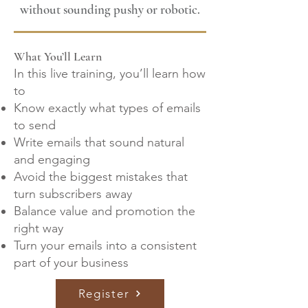
without sounding pushy or robotic.
What You’ll Learn
In this live training, you’ll learn how
to
Know exactly what types of emails
to send
Write emails that sound natural
and engaging
Avoid the biggest mistakes that
turn subscribers away
Balance value and promotion the
right way
Turn your emails into a consistent
part of your business
Register