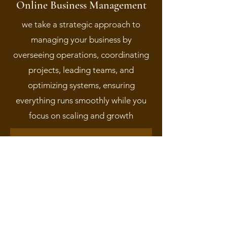
Online Business Management
we take a strategic approach to
managing your business by
overseeing operations, coordinating
projects, leading teams, and
optimizing systems, ensuring
everything runs smoothly while you
focus on scaling and growth
Learn More About Services We Offer
Schedule a Free
Consultation Today!
Are you ready to hit the ground