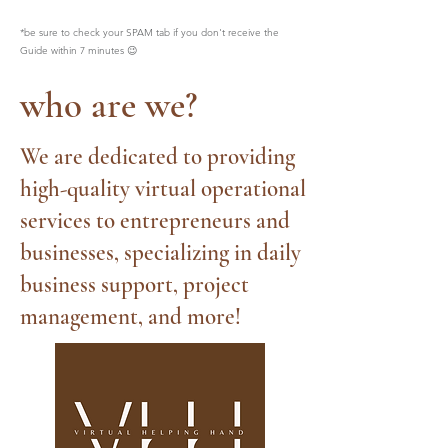
*be sure to check your SPAM tab if you don't receive the
Guide within 7 minutes 😉
who are we?
We are dedicated to providing
high-quality virtual operational
services to entrepreneurs and
businesses, specializing in daily
business support, project
management, and more!