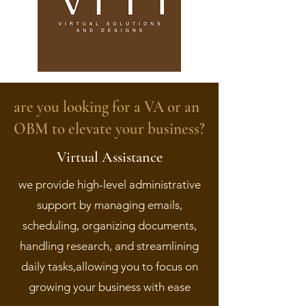
are you looking for a VA or an
OBM to elevate your business?
Virtual Assistance
we provide high-level administrative
support by managing emails,
scheduling, organizing documents,
handling research, and streamlining
daily tasks,allowing you to focus on
growing your business with ease