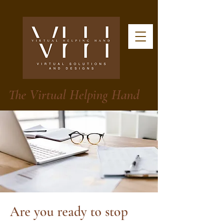
The Virtual Helping Hand
Are you ready to stop