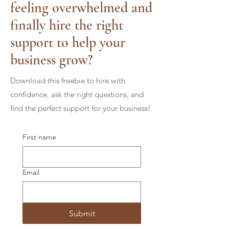
feeling overwhelmed and
finally hire the right
support to help your
business grow?
Download this freebie to hire with
confidence, ask the right questions, and
find the perfect support for your business!
First name
Email
Submit